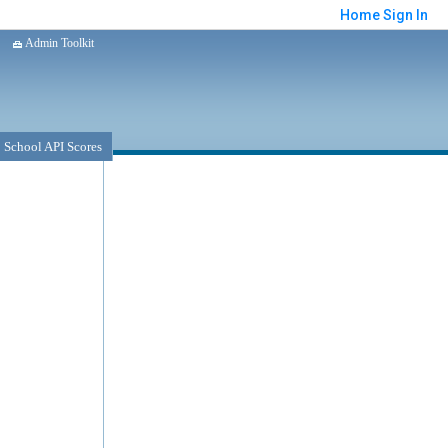
Home
Sign In
Admin Toolkit
School API Scores