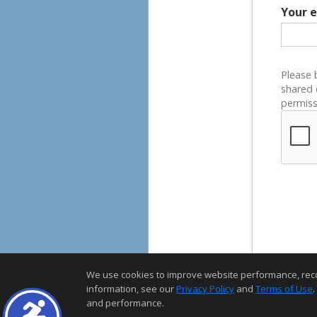
Your 
Please 
shared 
permiss
We use cookies to improve website performance, record 
information, see our
Privacy Policy
and
Terms of Use
.
and performance.
Home Page
Contact Me
Site Map
Agent Login
Client Login