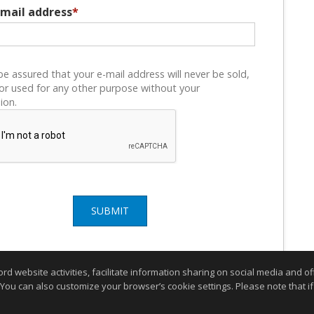
email address
*
be assured that your e-mail address will never be sold,
or used for any other purpose without your
ion.
SUBMIT
website activities, facilitate information sharing on social media and offe
 You can also customize your browser’s cookie settings. Please note that if 