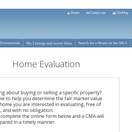
Home
Contact me
SiteMap
Testimonials
Search for a Home on the MLS
My Listings and recent Sales
Home Evaluation
ng about buying or selling a specific property?
me to help you determine the fair market value
 home you are interested in evaluating, free of
, and with no obligation.
 complete the online form below and a CMA will
pared in a timely manner.