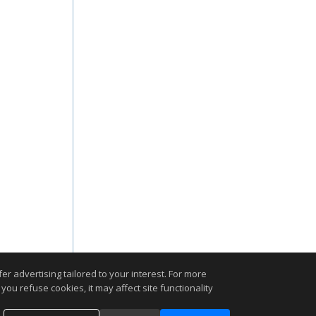
r advertising tailored to your interest. For more
you refuse cookies, it may affect site functionality