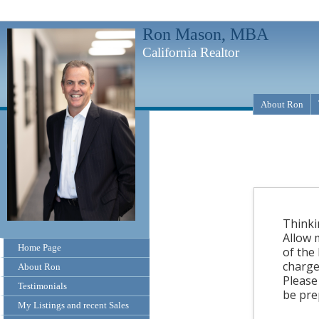
Ron Mason, MBA
California Realtor
About Ron
Thinki
Allow 
Home Page
of the
charge
About Ron
Please
Testimonials
be pre
My Listings and recent Sales