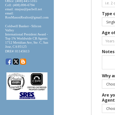
Office: (408) 445-5165
Cell: (408) 896-6794
email: rmsjsu@pacbell.net
Type 
email:
RonMasonRealtor@gmail.com
Coldwell Banker - Silicon
Valley
Age o
International President Award -
Top 1% Worldwide CB Agents
1712 Meridian Ave, Ste. C, San
Jose, CA 95125
:
Notes
DRE#
01145613
Why a
Are yo
Agent