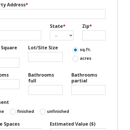
rty Address
*
State
*
Zip
*
 Square
Lot/Site Size
sq.ft.
acres
oms
Bathrooms
Bathrooms
full
partial
ment
ne
finished
unfinished
e Spaces
Estimated Value ($)