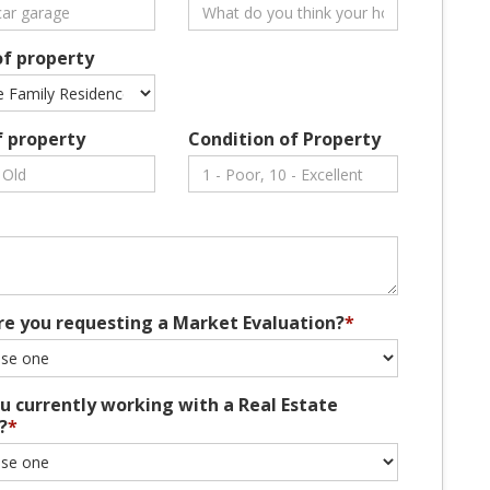
of property
f property
Condition of Property
re you requesting a Market Evaluation?
*
u currently working with a Real Estate
?
*