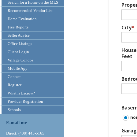
Search for a Home on the MLS
Prope
Recommended Vendor List
Home Evaluation
City
*
Free Reports
Seller Advice
Office Listings
House
Client Login
Feet
Village Condos
Mobile App
Contact
Bedro
Register
What is Escrow?
Provider Registration
Base
Schools
no
E-mail me
Garag
Direct: (408) 445-5165