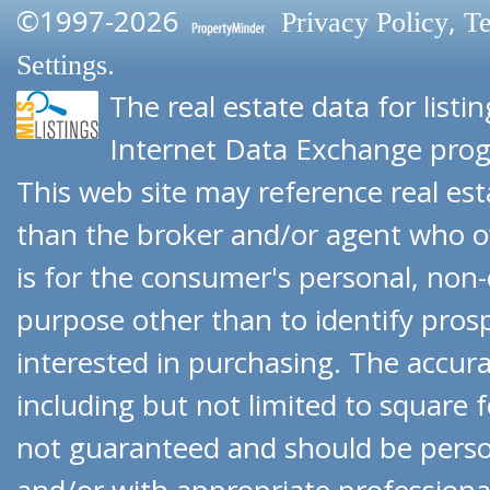
©1997-2026
,
Privacy Policy
Te
.
Settings
The real estate data for list
Internet Data Exchange pro
This web site may reference real esta
than the broker and/or agent who o
is for the consumer's personal, no
purpose other than to identify pro
interested in purchasing. The accurac
including but not limited to square f
not guaranteed and should be person