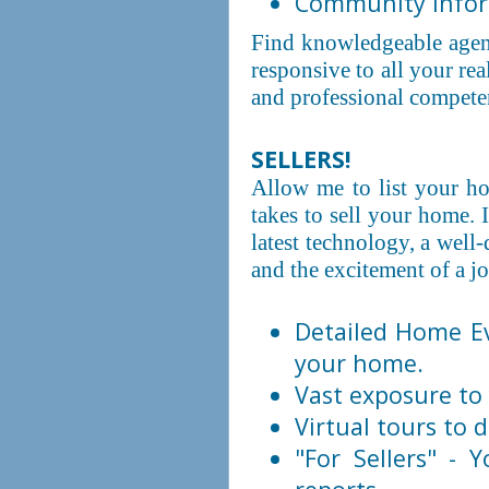
Community inform
Find knowledgeable agen
responsive to all your re
and professional competen
SELLERS!
Allow me to list your hom
takes to sell your home. 
latest technology, a well
and the excitement of a j
Detailed Home Ev
your home.
Vast exposure to 
Virtual tours to d
"For Sellers" - 