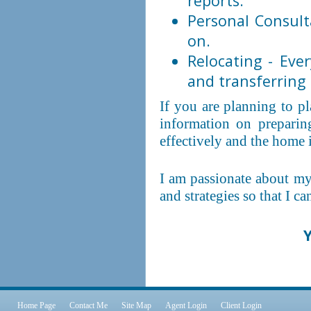
reports.
Personal Consult
on.
Relocating - Ev
and transferring u
If you are planning to p
information on preparin
effectively and the home 
I am passionate about my
and strategies so that I c
Y
Home Page
Contact Me
Site Map
Agent Login
Client Login