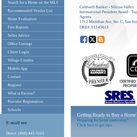
Search for a Home on the MLS
Coldwell Banker - Silicon Valley
Recommended Vendor List
International President Award - 
Agents
Home Evaluation
1712 Meridian Ave, Ste. C, San Jo
:
Free Reports
DRE#
01145613
Seller Advice
Office Listings
Client Login
Village Condos
Mobile App
Contact
Register
What is Escrow?
Provider Registration
Schools
Getting Ready to Buy a Home
Preparing for home ownership?
E-mail me
Click here to get tips.
Direct: (408) 445-5165