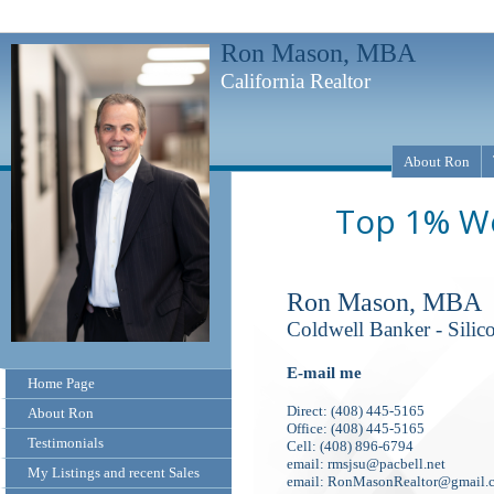
Ron Mason, MBA
California Realtor
About Ron
Top 1% Wo
Ron Mason, MBA
Coldwell Banker - Silic
E-mail me
Home Page
Direct: (408) 445-5165
About Ron
Office: (408) 445-5165
Testimonials
Cell: (408) 896-6794
email: rmsjsu@pacbell.net
My Listings and recent Sales
email: RonMasonRealtor@gmail.