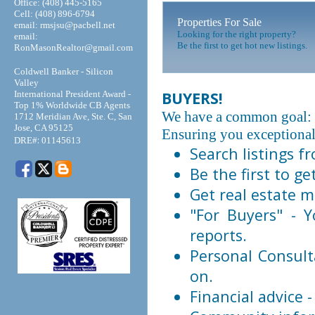
Office: (408) 445-5165
Cell: (408) 896-6794
Properties For Sale
email: rmsjsu@pacbell.net
Looking for the right property?
email:
Be the first to get hot new listings.
RonMasonRealtor@gmail.com
Coldwell Banker - Silicon
Valley
BUYERS!
International President Award -
Top 1% Worldwide CB Agents
We have a common goal: 
1712 Meridian Ave, Ste. C, San
Jose, CA 95125
Ensuring you exceptional 
:
DRE#
01145613
Search listings 
Be the first to ge
Get real estate m
"For Buyers" - Y
reports.
Personal Consult
on.
Financial advice 