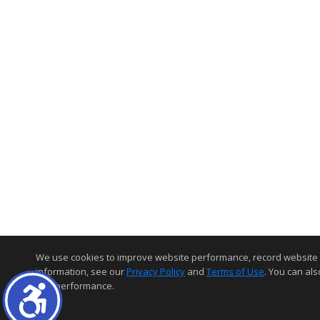
We use cookies to improve website performance, record website acti
information, see our
Privacy Policy
and
Terms of Use
. You can als
and performance.