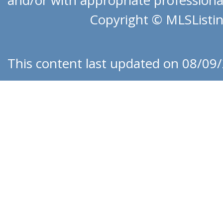
and/or with appropriate professionals
Copyright © MLSListing
This content last updated on 08/09