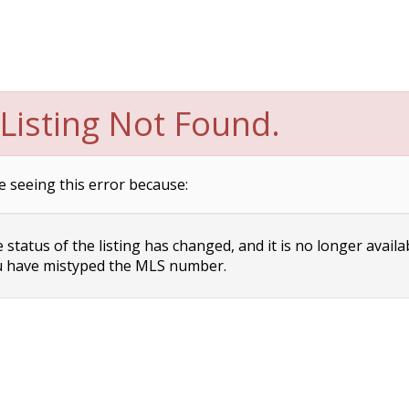
Listing Not Found.
e seeing this error because:
status of the listing has changed, and it is no longer availa
 have mistyped the MLS number.