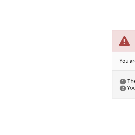
You ar
The 
1
You
2