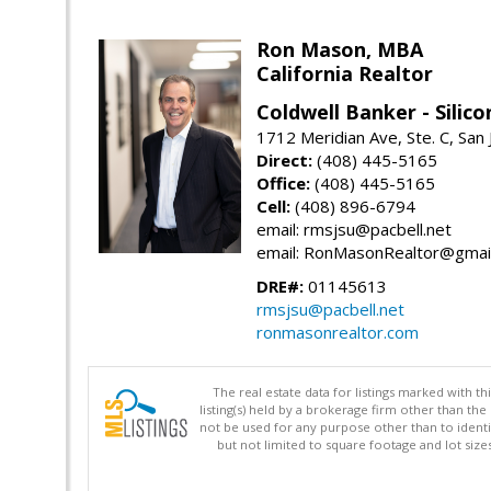
Ron Mason, MBA
California Realtor
Coldwell Banker - Silico
1712 Meridian Ave, Ste. C, San
Direct:
(408) 445-5165
Office:
(408) 445-5165
Cell:
(408) 896-6794
email: rmsjsu@pacbell.net
email: RonMasonRealtor@gmai
DRE#:
01145613
rmsjsu@pacbell.net
ronmasonrealtor.com
The real estate data for listings marked with 
listing(s) held by a brokerage firm other than 
not be used for any purpose other than to identi
but not limited to square footage and lot siz