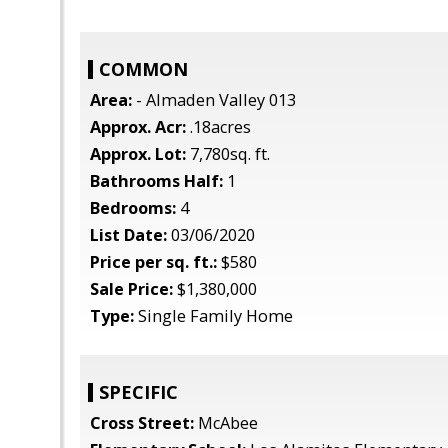
COMMON
Area:
- Almaden Valley 013
Approx. Acr:
.18acres
Approx. Lot:
7,780sq. ft.
Bathrooms Half:
1
Bedrooms:
4
List Date:
03/06/2020
Price per sq. ft.:
$580
Sale Price:
$1,380,000
Type:
Single Family Home
SPECIFIC
Cross Street:
McAbee