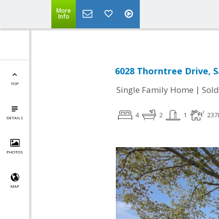
More
Info
6028 Thorntree Drive, S
TOP
|
Single Family Home
Sold
4
2
1
237
DETAILS
PHOTOS
MAP