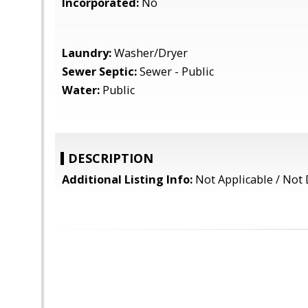
Incorporated:
No
Laundry:
Washer/Dryer
Sewer Septic:
Sewer - Public
Water:
Public
DESCRIPTION
Additional Listing Info:
Not Applicable / Not 