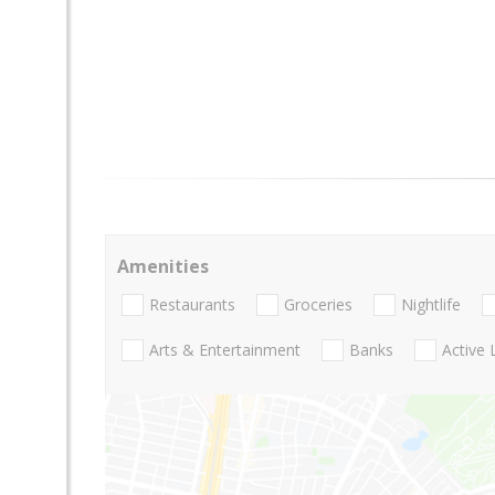
Amenities
Restaurants
Groceries
Nightlife
Arts & Entertainment
Banks
Active 