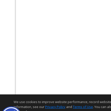
We use cookies to improve website performance, record website act
information, see our
Privacy Policy
and
Terms of Use
. You can al