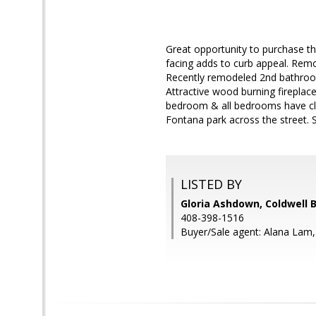
Great opportunity to purchase thi
facing adds to curb appeal. Remo
Recently remodeled 2nd bathroom
Attractive wood burning fireplace
bedroom & all bedrooms have clos
Fontana park across the street. S
LISTED BY
Gloria Ashdown, Coldwell 
408-398-1516
Buyer/Sale agent: Alana Lam,