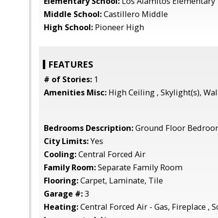
Elementary School:
Los Alamitos Elementary
Middle School:
Castillero Middle
High School:
Pioneer High
FEATURES
# of Stories:
1
Amenities Misc:
High Ceiling , Skylight(s), Wal
Bedrooms Description:
Ground Floor Bedroom
City Limits:
Yes
Cooling:
Central Forced Air
Family Room:
Separate Family Room
Flooring:
Carpet, Laminate, Tile
Garage #:
3
Heating:
Central Forced Air - Gas, Fireplace , S