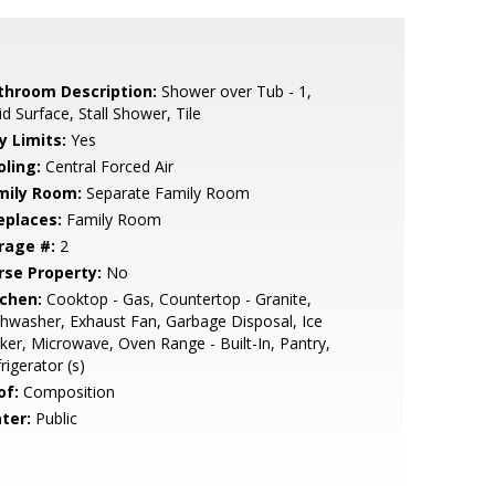
throom Description:
Shower over Tub - 1,
id Surface, Stall Shower, Tile
y Limits:
Yes
oling:
Central Forced Air
mily Room:
Separate Family Room
eplaces:
Family Room
rage #:
2
rse Property:
No
tchen:
Cooktop - Gas, Countertop - Granite,
hwasher, Exhaust Fan, Garbage Disposal, Ice
er, Microwave, Oven Range - Built-In, Pantry,
rigerator (s)
of:
Composition
ter:
Public