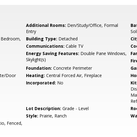
Additional Rooms:
Den/Study/Office, Formal
Ba
Entry
Sol
 Bedroom,
Building Type:
Detached
Cit
Communications:
Cable TV
Co
Energy Saving Features:
Double Pane Windows,
Fa
Skylight(s)
Fir
Foundation:
Concrete Perimeter
Ga
ate/Door
Heating:
Central Forced Air, Fireplace
Ho
Incorporated:
No
Ki
Dis
Mak
Ref
Lot Description:
Grade - Level
Ro
Style:
Prairie, Ranch
Wa
io, Fenced,