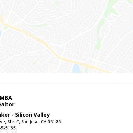
 MBA
ealtor
ker - Silicon Valley
ve, Ste. C, San Jose, CA 95125
45-5165