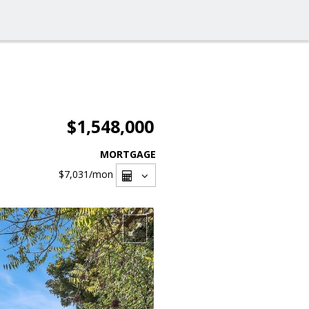
$1,548,000
MORTGAGE
$7,031
/mon