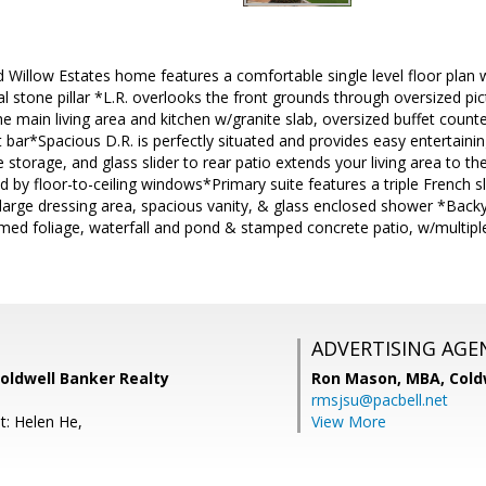
 Willow Estates home features a comfortable single level floor plan w
ural stone pillar *L.R. overlooks the front grounds through oversized 
he main living area and kitchen w/granite slab, oversized buffet counte
 bar*Spacious D.R. is perfectly situated and provides easy entertaining
 storage, and glass slider to rear patio extends your living area to th
d by floor-to-ceiling windows*Primary suite features a triple French sl
large dressing area, spacious vanity, & glass enclosed shower *Backya
d foliage, waterfall and pond & stamped concrete patio, w/multiple 
ADVERTISING AGE
Coldwell Banker Realty
Ron Mason, MBA,
Cold
rmsjsu@pacbell.net
t: Helen He,
View More