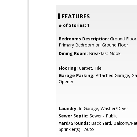
FEATURES
# of Stories:
1
Bedrooms Description:
Ground Floor
Primary Bedroom on Ground Floor
Dining Room:
Breakfast Nook
Flooring:
Carpet, Tile
Garage Parking:
Attached Garage, G
Opener
Laundry:
In Garage, Washer/Dryer
Sewer Septic:
Sewer - Public
Yard/Grounds:
Back Yard, Balcony/Pat
Sprinkler(s) - Auto