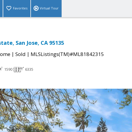
Favorites
Virtual Tour
state, San Jose, CA 95135
|
|
Home
Sold
MLSListings(TM)#ML81842315
1590
6335