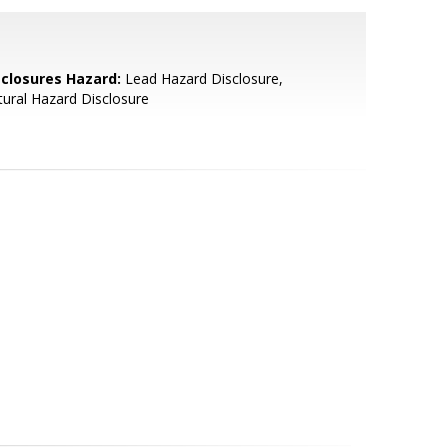
sclosures Hazard:
Lead Hazard Disclosure,
ural Hazard Disclosure