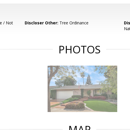
e / Not
Discloser Other:
Tree Ordinance
Di
Nat
PHOTOS
MAP