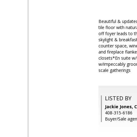
Beautiful & updated
tile floor with nat
off foyer leads to t
skylight & breakfast
counter space, wine
and fireplace flanke
closets*En suite w/
w/impeccably groome
scale gatherings
LISTED BY
Jackie Jones, 
408-315-6186
Buyer/Sale agen