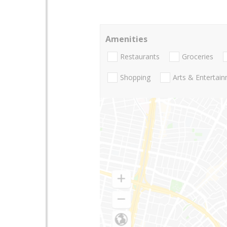
Amenities
Restaurants
Groceries
Shopping
Arts & Entertai