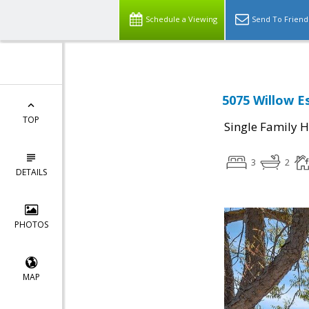
Schedule a Viewing
Send To Friend
5075 Willow E
TOP
Single Family 
3
2
DETAILS
PHOTOS
MAP