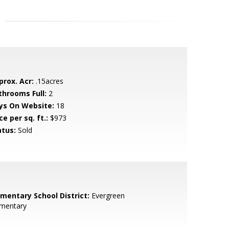
prox. Acr:
.15acres
throoms Full:
2
ys On Website:
18
ce per sq. ft.:
$973
atus:
Sold
ementary School District:
Evergreen
ementary