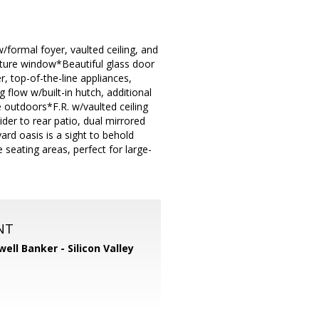
/formal foyer, vaulted ceiling, and
picture window*Beautiful glass door
r, top-of-the-line appliances,
 flow w/built-in hutch, additional
e outdoors*F.R. w/vaulted ceiling
ider to rear patio, dual mirrored
rd oasis is a sight to behold
seating areas, perfect for large-
NT
well Banker - Silicon Valley