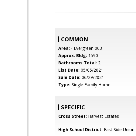
COMMON
Area:
- Evergreen 003
Approx. Bldg:
1590
Bathrooms Total:
2
List Date:
05/05/2021
Sale Date:
06/29/2021
Type:
Single Family Home
SPECIFIC
Cross Street:
Harvest Estates
High School District:
East Side Union