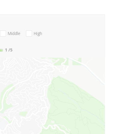
Middle
High
1
/5