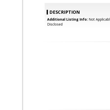
DESCRIPTION
Additional Listing Info:
Not Applicabl
Disclosed