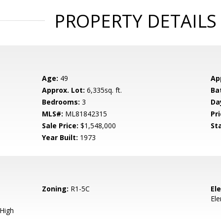
PROPERTY DETAILS
Age:
49
Ap
Approx. Lot:
6,335sq. ft.
Ba
Bedrooms:
3
Da
MLS#:
ML81842315
Pri
Sale Price:
$1,548,000
St
Year Built:
1973
Zoning:
R1-5C
El
El
 High