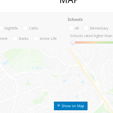
Schools
Nightlife
Cafes
All
Elementary
Schools rated higher than:
nment
Banks
Active Life
Show on Map