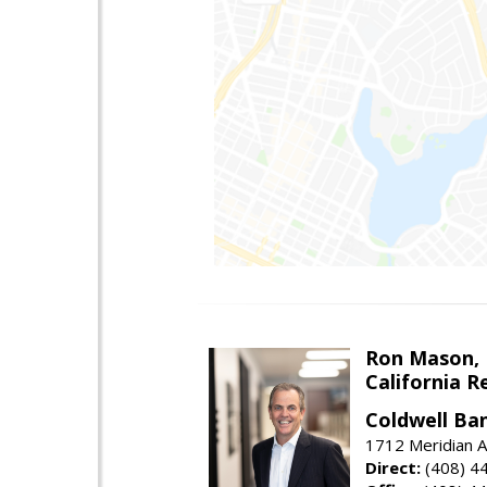
Ron Mason,
California R
Coldwell Ban
1712 Meridian A
Direct:
(408) 4