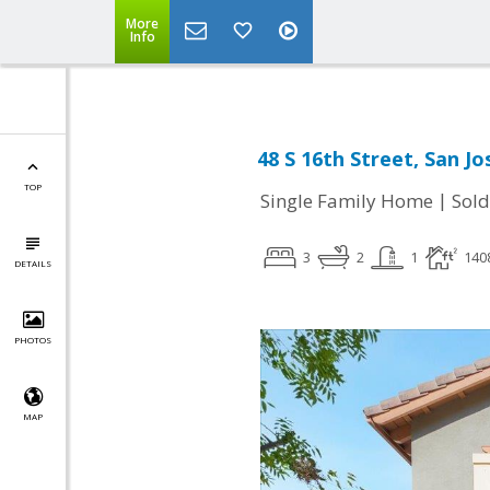
More
Info
48 S 16th Street, San Jo
TOP
|
Single Family Home
Sold
3
2
1
140
DETAILS
PHOTOS
MAP