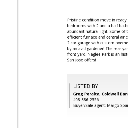
Pristine condition move in ready 
bedrooms with 2 and a half bath
abundant natural light. Some of 
efficient furnace and central air
2 car garage with custom overhea
by an avid gardener! The rear ya
front yard. Naglee Park is an hi
San Jose offers!
LISTED BY
Greg Peralta, Coldwell Ban
408-386-2556
Buyer/Sale agent: Margo Spar