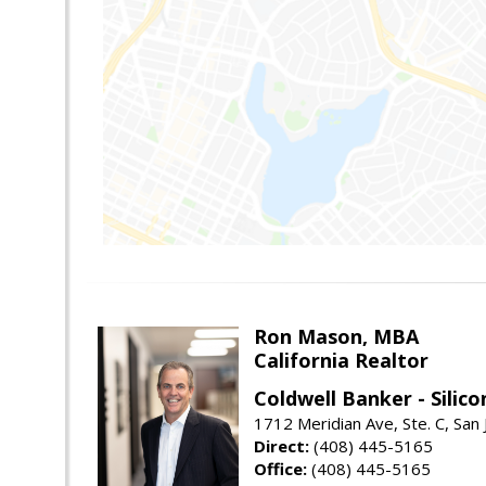
Ron Mason, MBA
California Realtor
Coldwell Banker - Silico
1712 Meridian Ave, Ste. C, San
Direct:
(408) 445-5165
Office:
(408) 445-5165