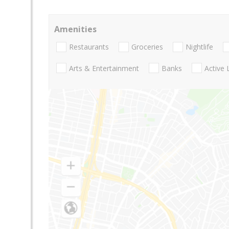
Amenities
Restaurants
Groceries
Nightlife
Arts & Entertainment
Banks
Active 