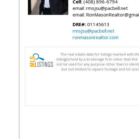
Cell:
(408) 896-6794
email: rmsjsu@pacbell.net
email: RonMasonRealtor@gmai
DRE#:
01145613
rmsjsu@pacbell.net
ronmasonrealtor.com
The real estate data for listings marked with 
listing(s) held by a brokerage firm other than 
not be used for any purpose other than to identi
but not limited to square footage and lot siz