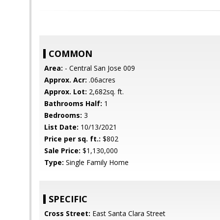
COMMON
Area:
- Central San Jose 009
Approx. Acr:
.06acres
Approx. Lot:
2,682sq. ft.
Bathrooms Half:
1
Bedrooms:
3
List Date:
10/13/2021
Price per sq. ft.:
$802
Sale Price:
$1,130,000
Type:
Single Family Home
SPECIFIC
Cross Street:
East Santa Clara Street