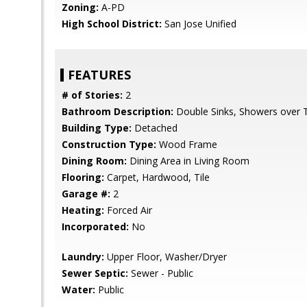
Zoning:
A-PD
High School District:
San Jose Unified
FEATURES
# of Stories:
2
Bathroom Description:
Double Sinks, Showers over 
Building Type:
Detached
Construction Type:
Wood Frame
Dining Room:
Dining Area in Living Room
Flooring:
Carpet, Hardwood, Tile
Garage #:
2
Heating:
Forced Air
Incorporated:
No
Laundry:
Upper Floor, Washer/Dryer
Sewer Septic:
Sewer - Public
Water:
Public