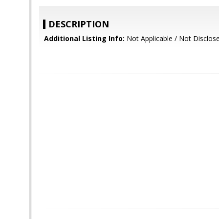
DESCRIPTION
Additional Listing Info:
Not Applicable / Not Disclos