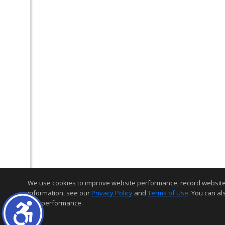
We use cookies to improve website performance, record website act
information, see our
Privacy Policy
and
Terms of Use
. You can al
and performance.