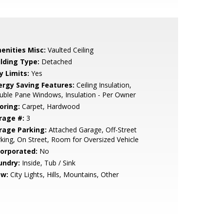
enities Misc:
Vaulted Ceiling
ilding Type:
Detached
y Limits:
Yes
ergy Saving Features:
Ceiling Insulation,
ble Pane Windows, Insulation - Per Owner
oring:
Carpet, Hardwood
rage #:
3
rage Parking:
Attached Garage, Off-Street
king, On Street, Room for Oversized Vehicle
corporated:
No
undry:
Inside, Tub / Sink
ew:
City Lights, Hills, Mountains, Other