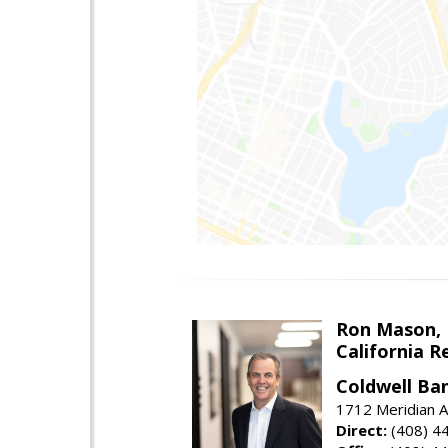
Ron Mason,
California R
Coldwell Ban
1712 Meridian A
Direct:
(408) 4