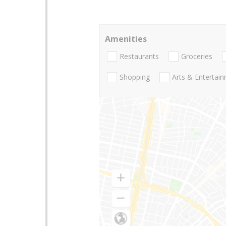
Amenities
Restaurants
Groceries
Shopping
Arts & Entertai