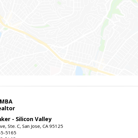
 MBA
ealtor
ker - Silicon Valley
ve, Ste. C, San Jose, CA 95125
45-5165