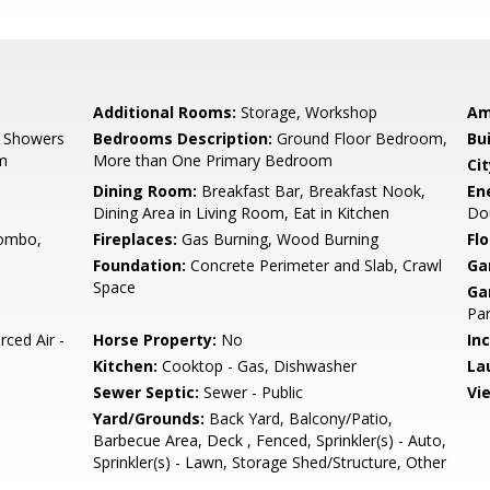
Additional Rooms:
Storage, Workshop
Am
, Showers
Bedrooms Description:
Ground Floor Bedroom,
Bu
om
More than One Primary Bedroom
Cit
e
Dining Room:
Breakfast Bar, Breakfast Nook,
En
Dining Area in Living Room, Eat in Kitchen
Dou
ombo,
Fireplaces:
Gas Burning, Wood Burning
Flo
Foundation:
Concrete Perimeter and Slab, Crawl
Ga
Space
Ga
Par
rced Air -
Horse Property:
No
In
Kitchen:
Cooktop - Gas, Dishwasher
La
Sewer Septic:
Sewer - Public
Vi
Yard/Grounds:
Back Yard, Balcony/Patio,
Barbecue Area, Deck , Fenced, Sprinkler(s) - Auto,
Sprinkler(s) - Lawn, Storage Shed/Structure, Other