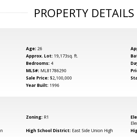
PROPERTY DETAILS
Age:
26
Ap
Approx. Lot:
19,173sq. ft.
Ba
Bedrooms:
4
Da
MLS#:
ML81786290
Pri
Sale Price:
$2,100,000
St
Year Built:
1996
Zoning:
R1
El
El
en
High School District:
East Side Union High
Hi