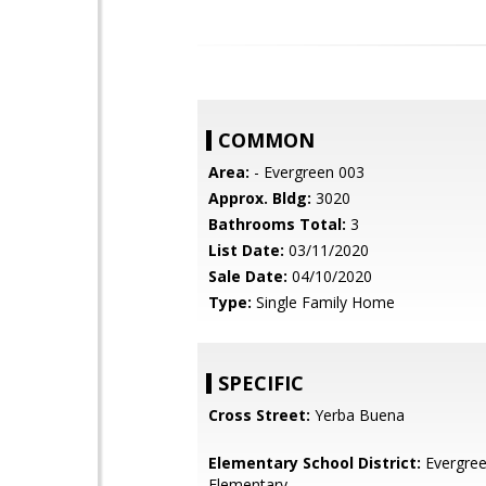
COMMON
Area:
- Evergreen 003
Approx. Bldg:
3020
Bathrooms Total:
3
List Date:
03/11/2020
Sale Date:
04/10/2020
Type:
Single Family Home
SPECIFIC
Cross Street:
Yerba Buena
Elementary School District:
Evergre
Elementary