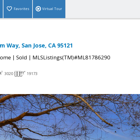
Favorites
Virtual Tour
im Way, San Jose, CA 95121
|
|
Home
Sold
MLSListings(TM)#ML81786290
3020
19173