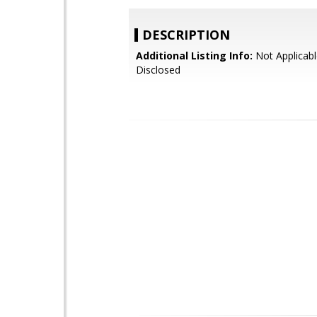
DESCRIPTION
Additional Listing Info:
Not Applicabl
Disclosed