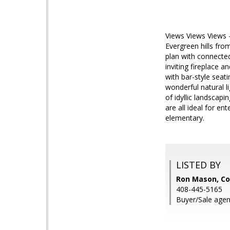
Views Views Views - 
Evergreen hills fro
plan with connecte
inviting fireplace 
with bar-style seat
wonderful natural l
of idyllic landscap
are all ideal for en
elementary.
LISTED BY
Ron Mason, Co
408-445-5165
Buyer/Sale agen