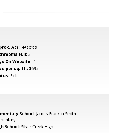
prox. Acr:
.44acres
throoms Full:
3
ys On Website:
7
ce per sq. ft.:
$695
atus:
Sold
ementary School:
James Franklin Smith
ementary
gh School:
Silver Creek High