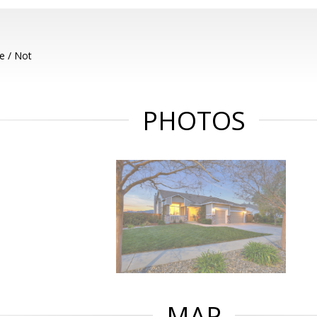
e / Not
PHOTOS
MAP