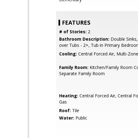
FEATURES
# of Stories:
2
Bathroom Description:
Double Sinks
over Tubs - 2+, Tub in Primary Bedro
Cooling:
Central Forced Air, Multi-Zon
Family Room:
Kitchen/Family Room C
Separate Family Room
Heating:
Central Forced Air, Central Fo
Gas
Roof:
Tile
Water:
Public