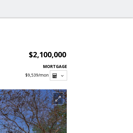
$2,100,000
MORTGAGE
$9,539
/mon