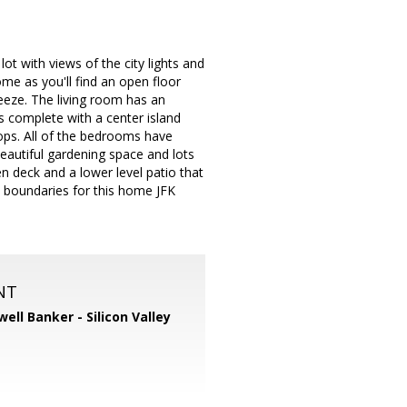
ot with views of the city lights and
ome as you'll find an open floor
eze. The living room has an
s complete with a center island
tops. All of the bedrooms have
eautiful gardening space and lots
n deck and a lower level patio that
ool boundaries for this home JFK
NT
well Banker - Silicon Valley