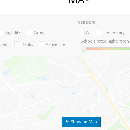
Schools
Nightlife
Cafes
All
Elementary
Schools rated higher than:
nment
Banks
Active Life
Show on Map