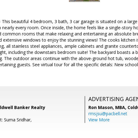
This beautiful 4 bedroom, 3 bath, 3 car garage is situated on a large l
m nearly every room. Once inside, the home feels like a single-story h
d common rooms that make relaxing and entertaining an absolute bre
and extensive windows to enjoy the stunning views! The cooks kitchen i
ing, all stainless steel appliances, ample cabinets and granite counter
ight, including the downstairs bedroom suite! The backyard boasts a b
ing. The outdoor areas continue with the above-ground hot tub, woode
tertaining guests. See virtual tour for all the specific detals: New sch
ADVERTISING AGE
ldwell Banker Realty
Ron Mason, MBA,
Cold
rmsjsu@pacbell.net
t: Suma Sridhar,
View More