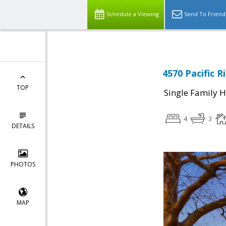
Schedule a Viewing
Send To Friend
4570 Pacific R
TOP
Single Family 
4
3
DETAILS
PHOTOS
MAP