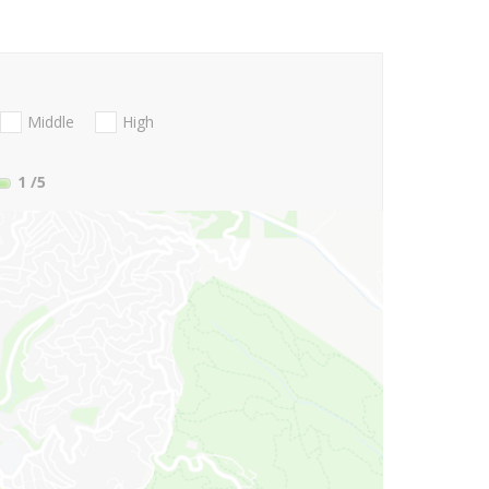
Middle
High
1
/5