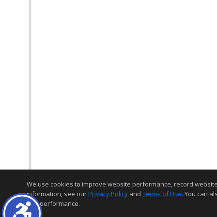
We use cookies to improve website performance, record website act
information, see our
Privacy Policy
and
Terms of Use
. You can al
and performance.