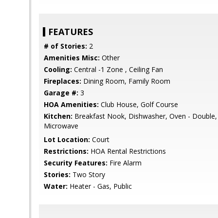
FEATURES
# of Stories:
2
Amenities Misc:
Other
Cooling:
Central -1 Zone , Ceiling Fan
Fireplaces:
Dining Room, Family Room
Garage #:
3
HOA Amenities:
Club House, Golf Course
Kitchen:
Breakfast Nook, Dishwasher, Oven - Double,
Microwave
Lot Location:
Court
Restrictions:
HOA Rental Restrictions
Security Features:
Fire Alarm
Stories:
Two Story
Water:
Heater - Gas, Public