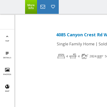
More
Info
4085 Canyon Crest Rd W
TOP
|
Single Family Home
Sold
4
4
2824
5
DETAILS
PHOTOS
MAP