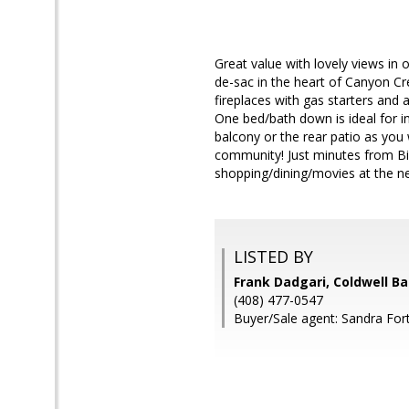
Great value with lovely views i
de-sac in the heart of Canyon Cre
fireplaces with gas starters and 
One bed/bath down is ideal for i
balcony or the rear patio as you 
community! Just minutes from B
shopping/dining/movies at the n
LISTED BY
Frank Dadgari, Coldwell B
(408) 477-0547
Buyer/Sale agent: Sandra For