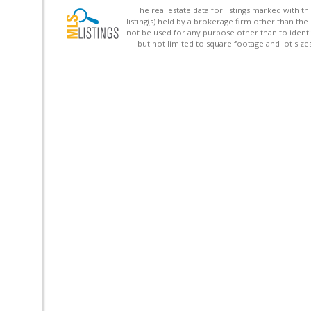
The real estate data for listings marked with 
listing(s) held by a brokerage firm other than 
not be used for any purpose other than to identi
but not limited to square footage and lot siz