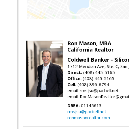
Ron Mason, MBA
California Realtor
Coldwell Banker - Silico
1712 Meridian Ave, Ste. C, San
Direct:
(408) 445-5165
Office:
(408) 445-5165
Cell:
(408) 896-6794
email: rmsjsu@pacbell.net
email: RonMasonRealtor@gmai
DRE#:
01145613
rmsjsu@pacbell.net
ronmasonrealtor.com