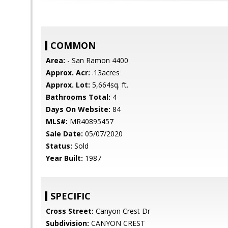
COMMON
Area:
- San Ramon 4400
Approx. Acr:
.13acres
Approx. Lot:
5,664sq. ft.
Bathrooms Total:
4
Days On Website:
84
MLS#:
MR40895457
Sale Date:
05/07/2020
Status:
Sold
Year Built:
1987
SPECIFIC
Cross Street:
Canyon Crest Dr
Subdivision:
CANYON CREST