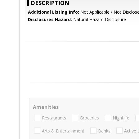
DESCRIPTION
Additional Listing Info:
Not Applicable / Not Disclos
Disclosures Hazard:
Natural Hazard Disclosure
Amenities
Restaurants
Groceries
Nightlife
Arts & Entertainment
Banks
Active 