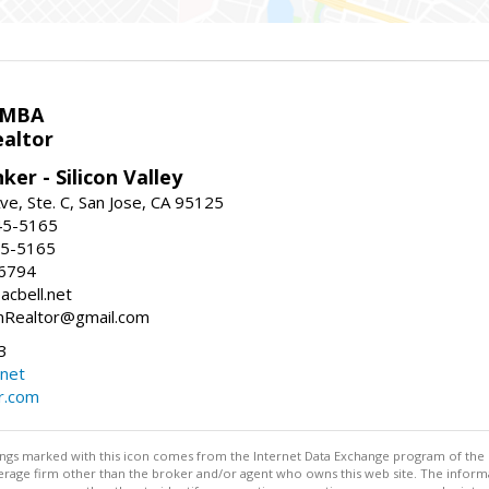
 MBA
ealtor
ker - Silicon Valley
ve, Ste. C, San Jose, CA 95125
45-5165
45-5165
-6794
acbell.net
nRealtor@gmail.com
3
.net
r.com
stings marked with this icon comes from the Internet Data Exchange program of the
rokerage firm other than the broker and/or agent who owns this web site. The info