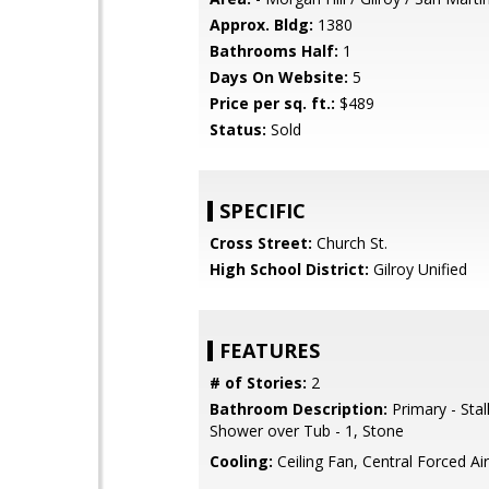
Approx. Bldg:
1380
Bathrooms Half:
1
Days On Website:
5
Price per sq. ft.:
$489
Status:
Sold
SPECIFIC
Cross Street:
Church St.
High School District:
Gilroy Unified
FEATURES
# of Stories:
2
Bathroom Description:
Primary - Stal
Shower over Tub - 1, Stone
Cooling:
Ceiling Fan, Central Forced Air