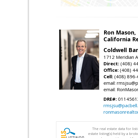
Ron Mason,
California R
Coldwell Ban
1712 Meridian A
Direct:
(408) 4
Office:
(408) 4
Cell:
(408) 896
email: rmsjsu@p
email: RonMaso
DRE#:
0114561
rmsjsu@pacbell
ronmasonrealto
The real estate data for li
estate listing(s) held by a b