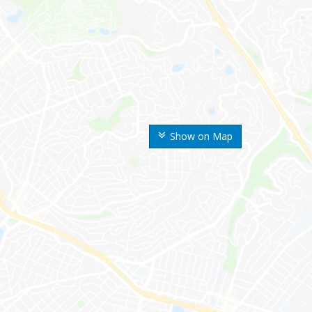
Show on Map