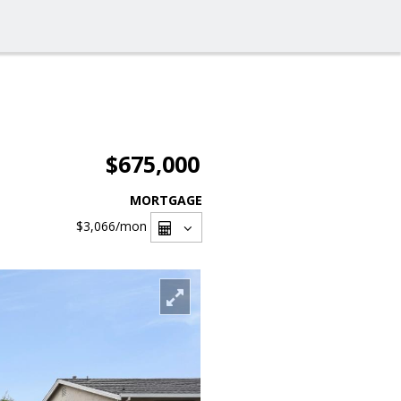
$675,000
MORTGAGE
$3,066
/mon