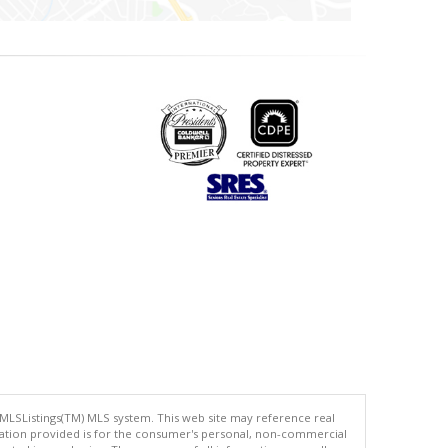
 MLSListings(TM) MLS system. This web site may reference real
rmation provided is for the consumer's personal, non-commercial