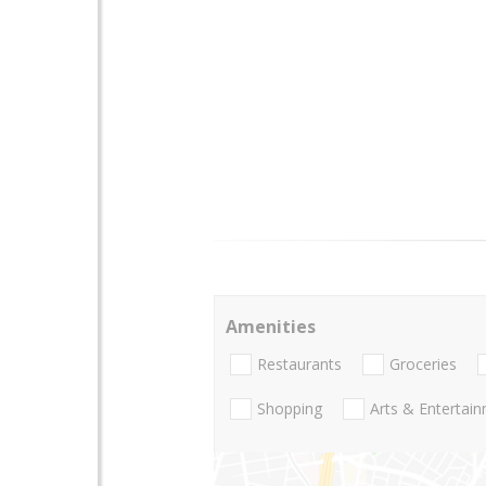
Amenities
Restaurants
Groceries
Shopping
Arts & Entertai