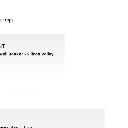
er tops.
NT
well Banker - Silicon Valley
prox. Acr:
.11acres