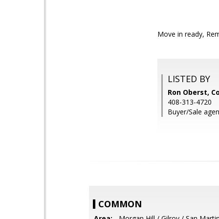
Move in ready, Rem
LISTED BY
Ron Oberst, C
408-313-4720
Buyer/Sale agen
COMMON
Area:
- Morgan Hill / Gilroy / San Marti