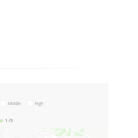
Middle
High
1
/5