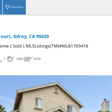
Favorites
ourt, Gilroy, CA 95020
|
|
Home
Sold
MLSListings(TM)#ML81769418
1
1380
4709