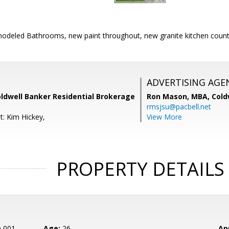
odeled Bathrooms, new paint throughout, new granite kitchen count
ADVERTISING AGE
oldwell Banker Residential Brokerage
Ron Mason, MBA,
Cold
rmsjsu@pacbell.net
t: Kim Hickey,
View More
PROPERTY DETAILS
n 001
Age:
26
Ap