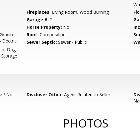
Wal
Fireplaces:
Living Room, Wood Burning
Flo
Garage #:
2
Ga
Horse Property:
No
In
Granite,
Roof:
Composition
Se
Electric
Sewer Septic:
Sewer - Public
Wa
tio, Dog
, Storage
e / Not
Discloser Other:
Agent Related to Seller
Di
Nat
PHOTOS