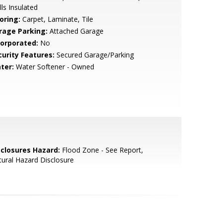
ls Insulated
oring:
Carpet, Laminate, Tile
rage Parking:
Attached Garage
corporated:
No
curity Features:
Secured Garage/Parking
ter:
Water Softener - Owned
sclosures Hazard:
Flood Zone - See Report,
ural Hazard Disclosure