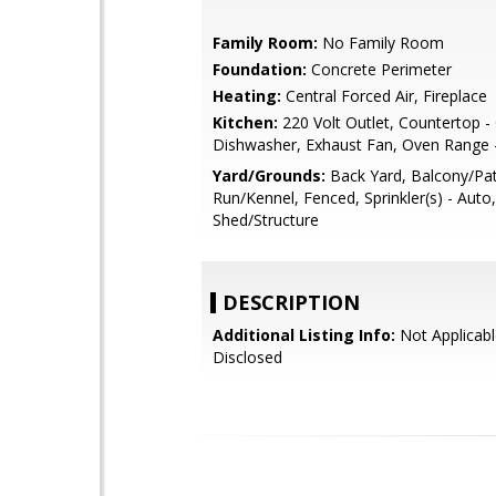
Family Room:
No Family Room
Foundation:
Concrete Perimeter
Heating:
Central Forced Air, Fireplace
Kitchen:
220 Volt Outlet, Countertop - 
Dishwasher, Exhaust Fan, Oven Range - 
Yard/Grounds:
Back Yard, Balcony/Pa
Run/Kennel, Fenced, Sprinkler(s) - Auto
Shed/Structure
DESCRIPTION
Additional Listing Info:
Not Applicabl
Disclosed