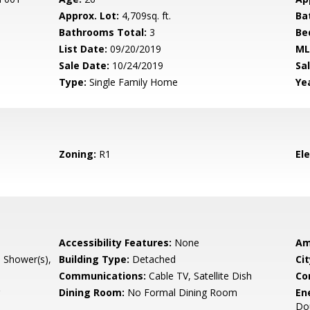
Approx. Lot:
4,709sq. ft.
Ba
Bathrooms Total:
3
Be
List Date:
09/20/2019
ML
Sale Date:
10/24/2019
Sal
Type:
Single Family Home
Yea
Zoning:
R1
El
Accessibility Features:
None
Am
l Shower(s),
Building Type:
Detached
Cit
Communications:
Cable TV, Satellite Dish
Co
Dining Room:
No Formal Dining Room
En
Do