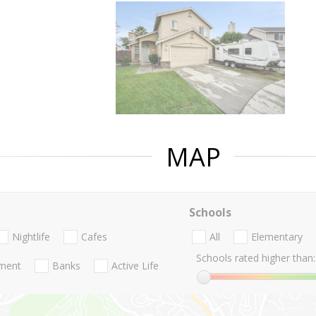
MAP
Schools
Nightlife
Cafes
All
Elementary
Schools rated higher than:
nment
Banks
Active Life