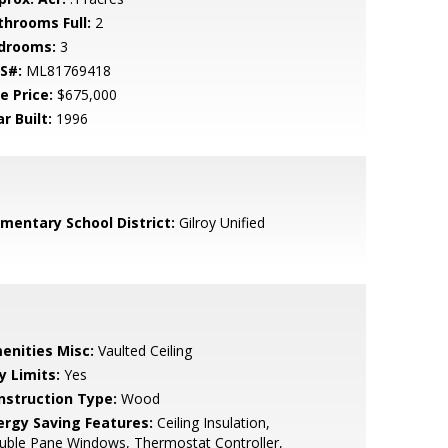
throoms Full:
2
drooms:
3
S#:
ML81769418
e Price:
$675,000
r Built:
1996
ementary School District:
Gilroy Unified
enities Misc:
Vaulted Ceiling
y Limits:
Yes
nstruction Type:
Wood
ergy Saving Features:
Ceiling Insulation,
uble Pane Windows, Thermostat Controller,