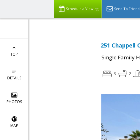
Schedule a Viewing
Send To Friend
251 Chappell C
TOP
Single Family 
3
2
DETAILS
PHOTOS
MAP