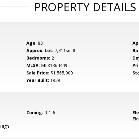
PROPERTY DETAILS
Age:
83
Ap
Approx. Lot:
7,311sq. ft.
Ba
Bedrooms:
2
Da
MLS#:
ML81864449
Pri
Sale Price:
$1,565,000
St
Year Built:
1939
Zoning:
R-1-6
El
El
High