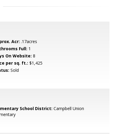
prox. Acr:
.17acres
throoms Full:
1
ys On Website:
8
ce per sq. ft.:
$1,425
atus:
Sold
ementary School District:
Campbell Union
ementary