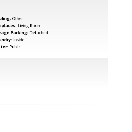
oling:
Other
eplaces:
Living Room
rage Parking:
Detached
undry:
Inside
ter:
Public