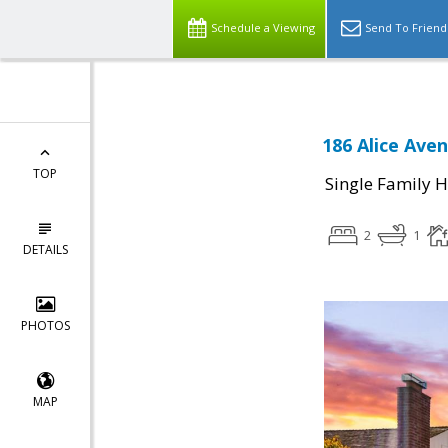
Schedule a Viewing
Send To Friend
186 Alice Ave
TOP
Single Family 
2
1
DETAILS
PHOTOS
MAP