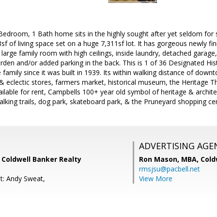
 Bedroom, 1 Bath home sits in the highly sought after yet seldom for s
8sf of living space set on a huge 7,311sf lot. It has gorgeous newly f
; large family room with high ceilings, inside laundry, detached garag
rden and/or added parking in the back. This is 1 of 36 Designated His
amily since it was built in 1939. Its within walking distance of dow
 & eclectic stores, farmers market, historical museum, the Heritage Th
ilable for rent, Campbells 100+ year old symbol of heritage & archite
walking trails, dog park, skateboard park, & the Pruneyard shopping c
ADVERTISING AGE
, Coldwell Banker Realty
Ron Mason, MBA,
Cold
rmsjsu@pacbell.net
t: Andy Sweat,
View More