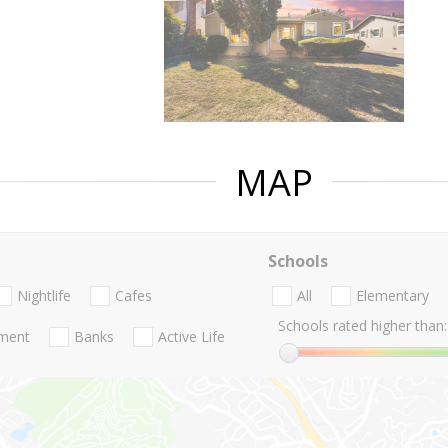
MAP
Schools
Nightlife
Cafes
All
Elementary
Schools rated higher than:
nment
Banks
Active Life