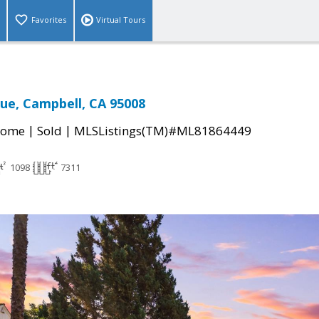
Favorites
Virtual Tours
nue, Campbell, CA 95008
|
|
Home
Sold
MLSListings(TM)#ML81864449
1098
7311