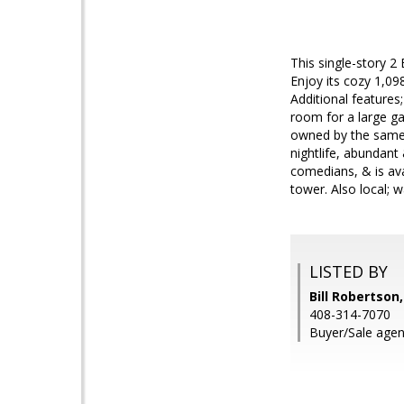
This single-story 2
Enjoy its cozy 1,09
Additional features
room for a large ga
owned by the same f
nightlife, abundant
comedians, & is ava
tower. Also local; 
LISTED BY
Bill Robertson
408-314-7070
Buyer/Sale agen