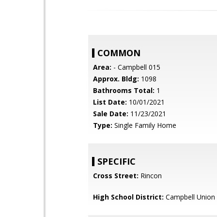
COMMON
Area:
- Campbell 015
Approx. Bldg:
1098
Bathrooms Total:
1
List Date:
10/01/2021
Sale Date:
11/23/2021
Type:
Single Family Home
SPECIFIC
Cross Street:
Rincon
High School District:
Campbell Union 