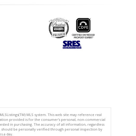
 MLSListings(TM) MLS system. This web site may reference real
rmation provided is for the consumer's personal, non-commercial
ted in purchasing. The accuracy of all information, regardless
d should be personally verified through personal inspection by
es a day.