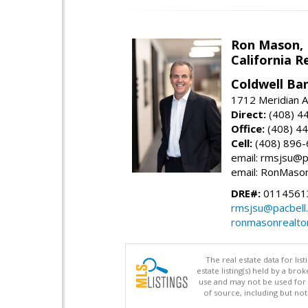
Ron Mason,
California R
Coldwell Ban
1712 Meridian A
Direct:
(408) 4
Office:
(408) 4
Cell:
(408) 896
email: rmsjsu@p
email: RonMaso
DRE#:
0114561
rmsjsu@pacbell
ronmasonrealto
The real estate data for li
estate listing(s) held by a b
use and may not be used for 
of source, including but no