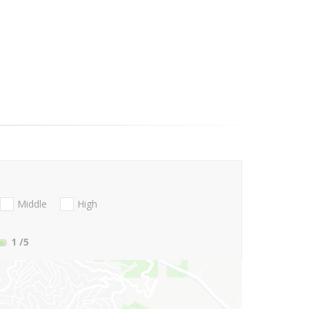
Middle
High
1
/5