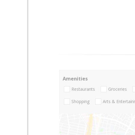
Amenities
Restaurants
Groceries
Shopping
Arts & Entertai