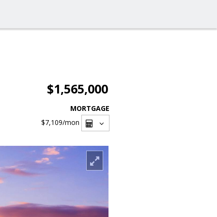
$1,565,000
MORTGAGE
$7,109
/mon