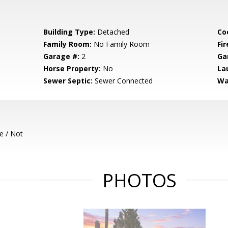
Building Type:
Detached
Co
Family Room:
No Family Room
Fir
Garage #:
2
Ga
Horse Property:
No
La
Sewer Septic:
Sewer Connected
Wa
e / Not
PHOTOS