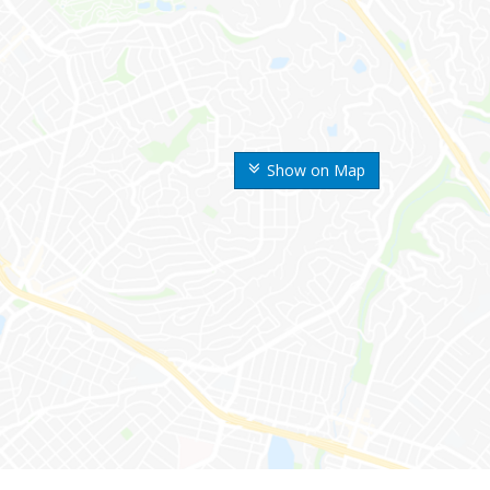
Show on Map