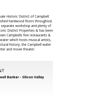
ale Historic District of Campbell.
inished hardwood floors throughout.
e, separate workshop and plenty of
toric District Properties & has been
ntown Campbells fine restaurants &
eater which hosts musical artists,
ctural history, the Campbell water
enter and movie theater.
NT
well Banker - Silicon Valley