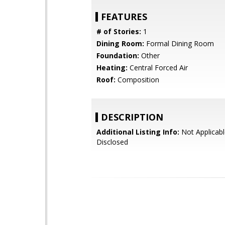
FEATURES
# of Stories:
1
Dining Room:
Formal Dining Room
Foundation:
Other
Heating:
Central Forced Air
Roof:
Composition
DESCRIPTION
Additional Listing Info:
Not Applicabl
Disclosed