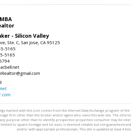
 MBA
ealtor
ker - Silicon Valley
ve, Ste. C, San Jose, CA 95125
45-5165
45-5165
-6794
acbell.net
nRealtor@gmail.com
3
.net
r.com
stings marked with this icon comes from the Internet Data Exchange program of the
rokerage firm other than the broker and/or agent who owns this web site. The info
any purpose other than to identify prospective properties consumer may be interes
t limited to square footage and lot sizes, is deemed reliable but not guaranteed an
and/or with appropriate professionals. This site is updated at least 4 tim