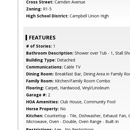
Cross Street:
Camden Avenue
Zoning:
R1-5
High School District:
Campbell Union High
FEATURES
# of Stories:
1
Bathroom Description:
Shower over Tub - 1, Stall S
Building Type:
Detached
Communications:
Cable TV
Dining Room:
Breakfast Bar, Dining Area in Family R
Family Room:
Kitchen/Family Room Combo
Flooring:
Carpet, Hardwood, Vinyl/Linoleum
Garage #:
2
HOA Amenities:
Club House, Community Pool
Horse Property:
No
Kitchen:
Countertop - Tile, Dishwasher, Exhaust Fan, 
Microwave, Oven - Double, Oven Range - Built-In
Restrictions:
Age - No Restrictions