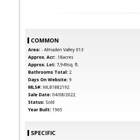
COMMON
Area:
- Almaden Valley 013
Approx. Acr:
.18acres
Approx. Lot:
7,949sq. ft.
Bathrooms Total:
2
Days On Website:
9
MLS#:
ML81882192
Sale Date:
04/08/2022
Status:
Sold
Year Built:
1965
SPECIFIC