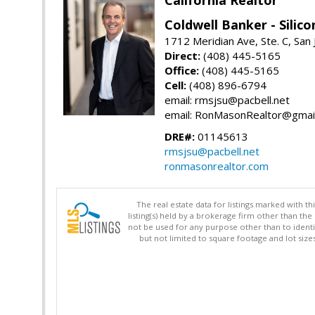
Coldwell Banker - Silico
1712 Meridian Ave, Ste. C, San
Direct:
(408) 445-5165
Office:
(408) 445-5165
Cell:
(408) 896-6794
email: rmsjsu@pacbell.net
email: RonMasonRealtor@gmai
DRE#:
01145613
rmsjsu@pacbell.net
ronmasonrealtor.com
The real estate data for listings marked with 
listing(s) held by a brokerage firm other than 
not be used for any purpose other than to identi
but not limited to square footage and lot siz