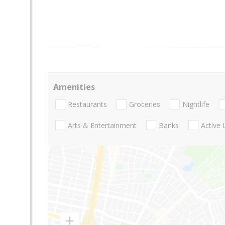
Amenities
Restaurants
Groceries
Nightlife
Arts & Entertainment
Banks
Active 