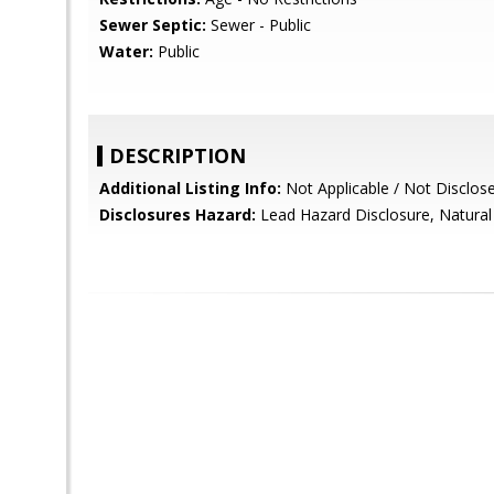
Sewer Septic:
Sewer - Public
Water:
Public
DESCRIPTION
Additional Listing Info:
Not Applicable / Not Disclos
Disclosures Hazard:
Lead Hazard Disclosure, Natural