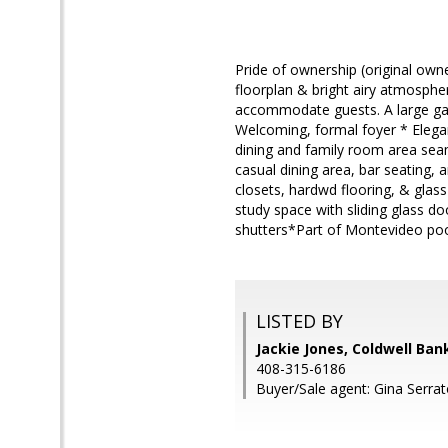
Pride of ownership (original own
floorplan & bright airy atmosphe
accommodate guests. A large gat
Welcoming, formal foyer * Elegant
dining and family room area seaml
casual dining area, bar seating, 
closets, hardwd flooring, & glass
study space with sliding glass d
shutters*Part of Montevideo po
LISTED BY
Jackie Jones, Coldwell Ban
408-315-6186
Buyer/Sale agent: Gina Serrat