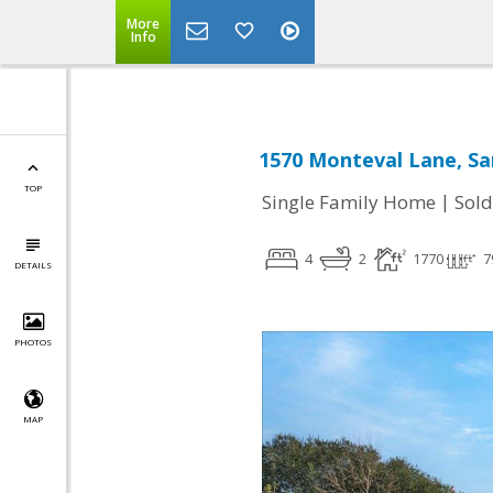
More
Info
1570 Monteval Lane, Sa
TOP
|
Single Family Home
Sold
4
2
1770
7
DETAILS
PHOTOS
MAP