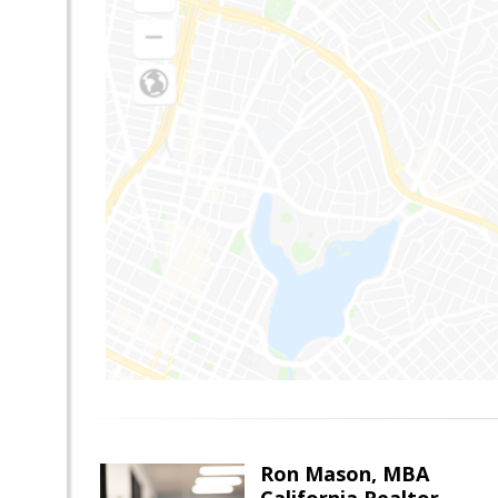
Ron Mason, MBA
California Realtor