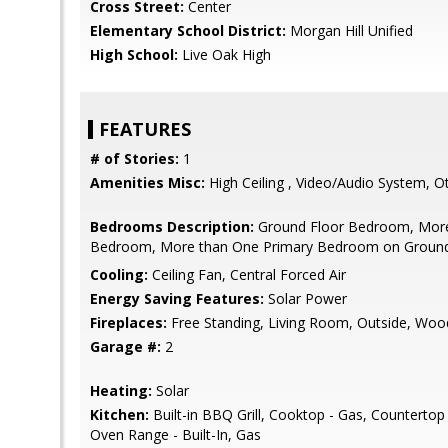
Cross Street:
Center
Elementary School District:
Morgan Hill Unified
High School:
Live Oak High
FEATURES
# of Stories:
1
Amenities Misc:
High Ceiling , Video/Audio System, O
Bedrooms Description:
Ground Floor Bedroom, More
Bedroom, More than One Primary Bedroom on Ground F
Cooling:
Ceiling Fan, Central Forced Air
Energy Saving Features:
Solar Power
Fireplaces:
Free Standing, Living Room, Outside, Woo
Garage #:
2
Heating:
Solar
Kitchen:
Built-in BBQ Grill, Cooktop - Gas, Countertop -
Oven Range - Built-In, Gas