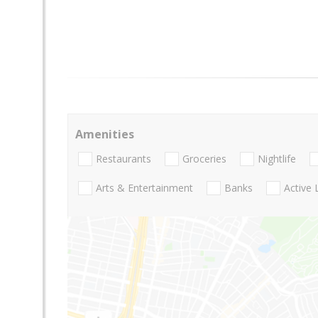
Amenities
Restaurants
Groceries
Nightlife
Arts & Entertainment
Banks
Active 