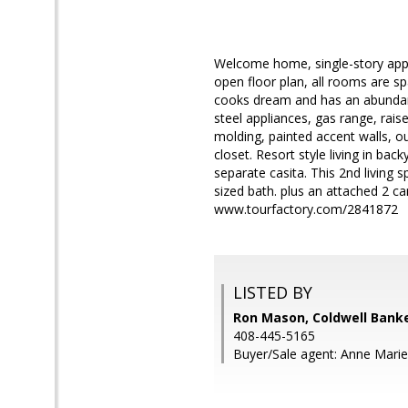
Welcome home, single-story appr
open floor plan, all rooms are spa
cooks dream and has an abundance
steel appliances, gas range, rai
molding, painted accent walls, ou
closet. Resort style living in back
separate casita. This 2nd living s
sized bath. plus an attached 2 ca
www.tourfactory.com/2841872
LISTED BY
Ron Mason, Coldwell Banke
408-445-5165
Buyer/Sale agent: Anne Marie