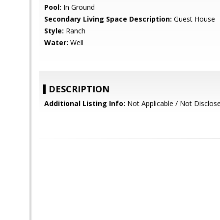
Pool:
In Ground
Secondary Living Space Description:
Guest House
Style:
Ranch
Water:
Well
DESCRIPTION
Additional Listing Info:
Not Applicable / Not Disclos