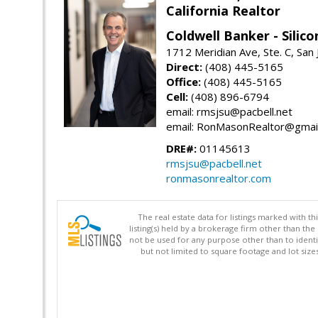
California Realtor
Coldwell Banker - Silico
1712 Meridian Ave, Ste. C, San
Direct:
(408) 445-5165
Office:
(408) 445-5165
Cell:
(408) 896-6794
email: rmsjsu@pacbell.net
email: RonMasonRealtor@gmai
DRE#:
01145613
rmsjsu@pacbell.net
ronmasonrealtor.com
The real estate data for listings marked with 
listing(s) held by a brokerage firm other than 
not be used for any purpose other than to identi
but not limited to square footage and lot siz