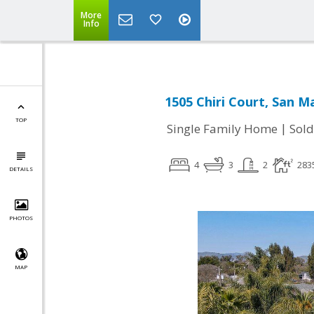
More
Info
1505 Chiri Court, San M
TOP
|
Single Family Home
Sold
4
3
2
283
DETAILS
PHOTOS
MAP