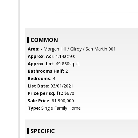
COMMON
Area:
- Morgan Hill / Gilroy / San Martin 001
Approx. Acr:
1.14acres
Approx. Lot:
49,830sq. ft.
Bathrooms Half:
2
Bedrooms:
4
List Date:
03/01/2021
Price per sq. ft.:
$670
Sale Price:
$1,900,000
Type:
Single Family Home
SPECIFIC