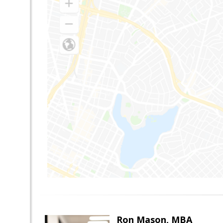
Ron Mason, MBA