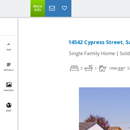
More
Info
14542 Cypress Street, 
TOP
|
Single Family Home
Sold
3
1
1096
5
DETAILS
PHOTOS
MAP