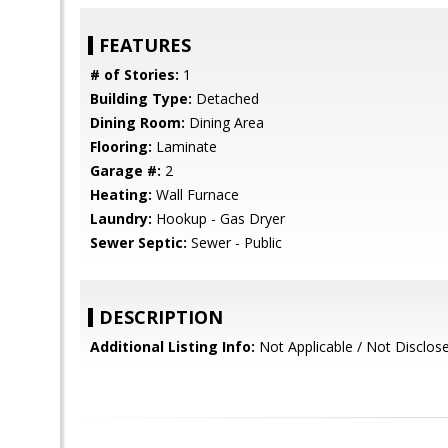
FEATURES
# of Stories:
1
Building Type:
Detached
Dining Room:
Dining Area
Flooring:
Laminate
Garage #:
2
Heating:
Wall Furnace
Laundry:
Hookup - Gas Dryer
Sewer Septic:
Sewer - Public
DESCRIPTION
Additional Listing Info:
Not Applicable / Not Disclos