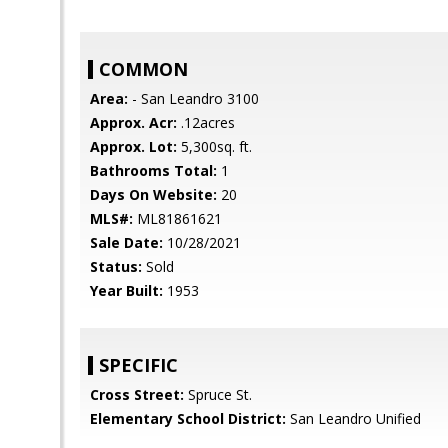
COMMON
Area:
- San Leandro 3100
Approx. Acr:
.12acres
Approx. Lot:
5,300sq. ft.
Bathrooms Total:
1
Days On Website:
20
MLS#:
ML81861621
Sale Date:
10/28/2021
Status:
Sold
Year Built:
1953
SPECIFIC
Cross Street:
Spruce St.
Elementary School District:
San Leandro Unified