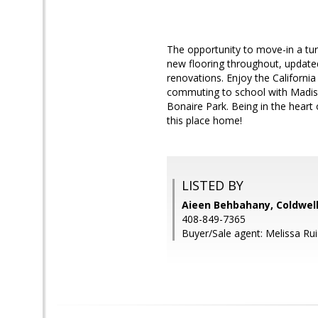
The opportunity to move-in a tu
new flooring throughout, updated
renovations. Enjoy the Californi
commuting to school with Madiso
Bonaire Park. Being in the heart 
this place home!
LISTED BY
Aieen Behbahany, Coldwell
408-849-7365
Buyer/Sale agent: Melissa Rui