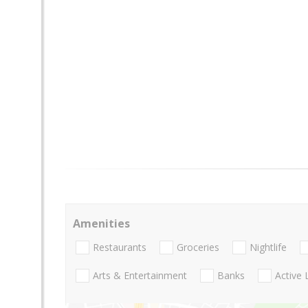
Amenities
Restaurants
Groceries
Nightlife
Arts & Entertainment
Banks
Active 