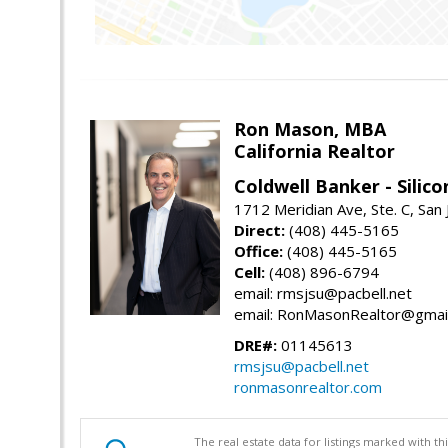
Ron Mason, MBA
California Realtor
Coldwell Banker - Silico
1712 Meridian Ave, Ste. C, San
Direct:
(408) 445-5165
Office:
(408) 445-5165
Cell:
(408) 896-6794
email: rmsjsu@pacbell.net
email: RonMasonRealtor@gmai
DRE#:
01145613
rmsjsu@pacbell.net
ronmasonrealtor.com
The real estate data for listings marked with 