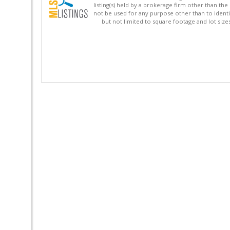
listing(s) held by a brokerage firm other than 
not be used for any purpose other than to identi
but not limited to square footage and lot siz