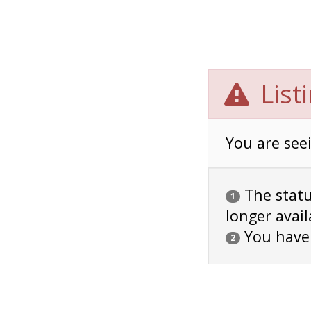
List
You are seei
The status
1
longer avail
You have
2