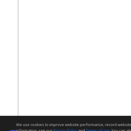
We use cookies to improve website performance, record website act
information, see our
Privacy Policy
and
Terms of Use
. You can al