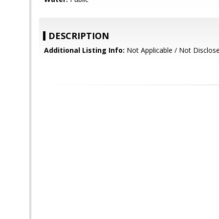
DESCRIPTION
Additional Listing Info:
Not Applicable / Not Disclos