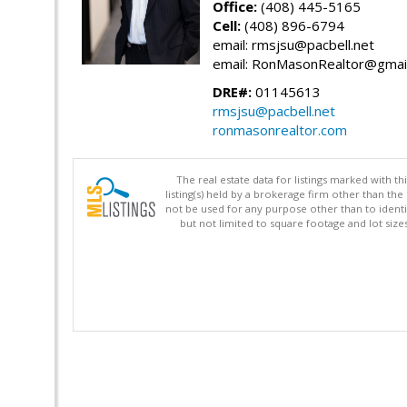
Office:
(408) 445-5165
Cell:
(408) 896-6794
email: rmsjsu@pacbell.net
email: RonMasonRealtor@gmai
DRE#:
01145613
rmsjsu@pacbell.net
ronmasonrealtor.com
The real estate data for listings marked with 
listing(s) held by a brokerage firm other than 
not be used for any purpose other than to identi
but not limited to square footage and lot siz