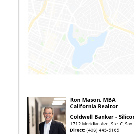
Ron Mason, MBA
California Realtor
Coldwell Banker - Silico
1712 Meridian Ave, Ste. C, San
Direct:
(408) 445-5165