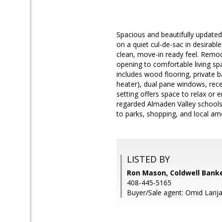
Spacious and beautifully updated 
on a quiet cul-de-sac in desirabl
clean, move-in ready feel. Remod
opening to comfortable living sp
includes wood flooring, private 
heater), dual pane windows, reces
setting offers space to relax or 
regarded Almaden Valley schools,
to parks, shopping, and local ame
LISTED BY
Ron Mason, Coldwell Banke
408-445-5165
Buyer/Sale agent: Omid Larija