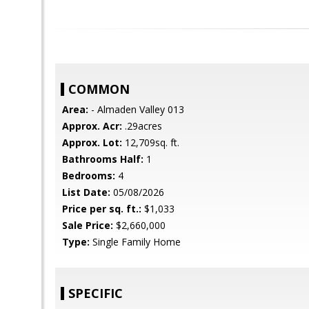
COMMON
Area:
- Almaden Valley 013
Approx. Acr:
.29acres
Approx. Lot:
12,709sq. ft.
Bathrooms Half:
1
Bedrooms:
4
List Date:
05/08/2026
Price per sq. ft.:
$1,033
Sale Price:
$2,660,000
Type:
Single Family Home
SPECIFIC