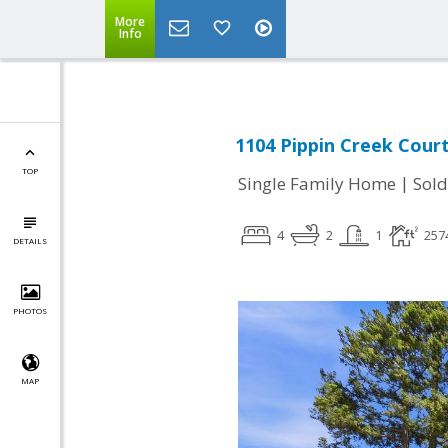
More
Info
1104 Pippin Creek Court
TOP
|
Single Family Home
Sold
4
2
1
257
DETAILS
PHOTOS
MAP