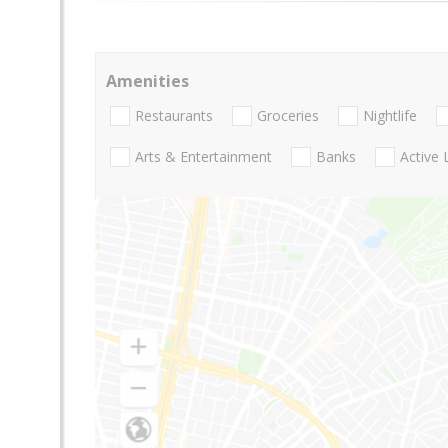
Amenities
Restaurants
Groceries
Nightlife
Arts & Entertainment
Banks
Active 