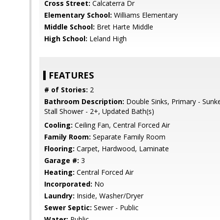
Cross Street:
Calcaterra Dr
Elementary School:
Williams Elementary
Middle School:
Bret Harte Middle
High School:
Leland High
FEATURES
# of Stories:
2
Bathroom Description:
Double Sinks, Primary - Sunk
Stall Shower - 2+, Updated Bath(s)
Cooling:
Ceiling Fan, Central Forced Air
Family Room:
Separate Family Room
Flooring:
Carpet, Hardwood, Laminate
Garage #:
3
Heating:
Central Forced Air
Incorporated:
No
Laundry:
Inside, Washer/Dryer
Sewer Septic:
Sewer - Public
Water:
Public