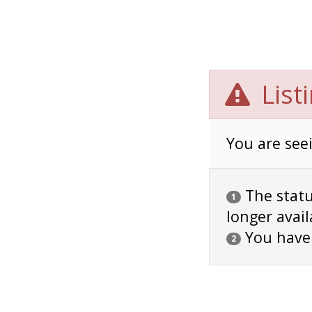
List
You are seei
The status
1
longer avail
You have
2